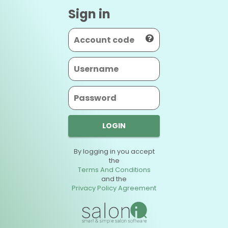
Sign in
LOGIN
By logging in you accept
the
Terms And Conditions
and the
Privacy Policy Agreement