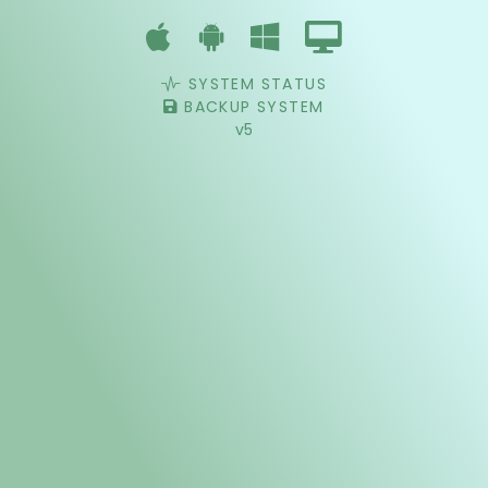
SYSTEM STATUS
BACKUP SYSTEM
v5